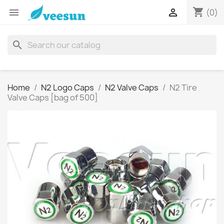
shopping_cart


(0)
search
Home
N2 Logo Caps
N2 Valve Caps
N2 Tire
Valve Caps [bag of 500]