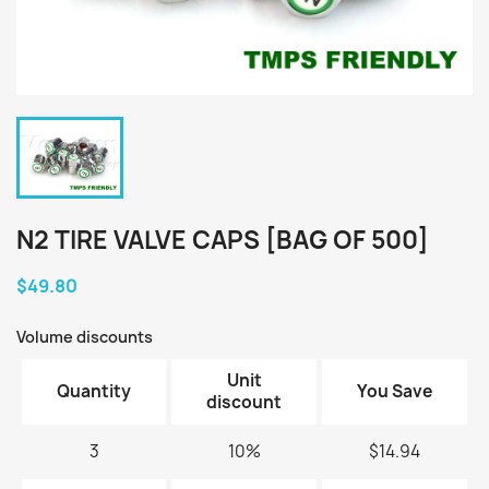
N2 TIRE VALVE CAPS [BAG OF 500]
$49.80
Volume discounts
Unit
Quantity
You Save
discount
3
10%
$14.94