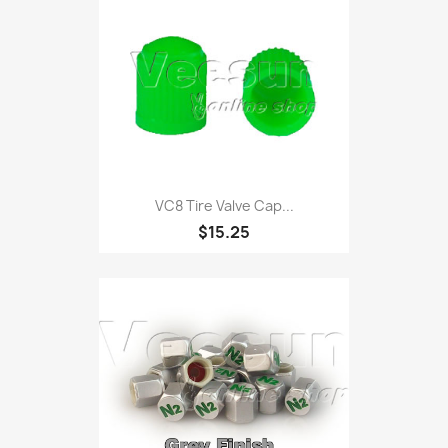
VC8 Tire Valve Cap...
$15.25