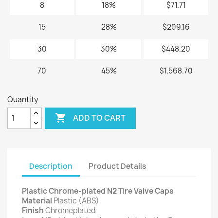
8
18%
$71.71
15
28%
$209.16
30
30%
$448.20
70
45%
$1,568.70
Quantity

ADD TO CART
Description
Product Details
Plastic Chrome-plated N2 Tire Valve Caps
Material
Plastic (ABS)
Finish
Chromeplated