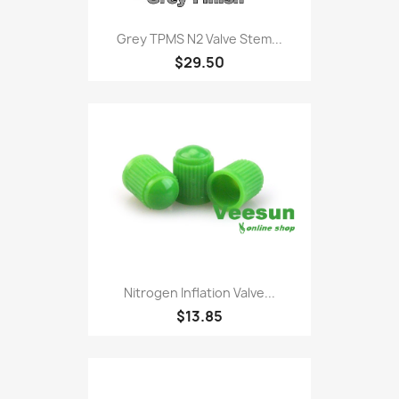
Grey TPMS N2 Valve Stem...
$29.50
Nitrogen Inflation Valve...
$13.85