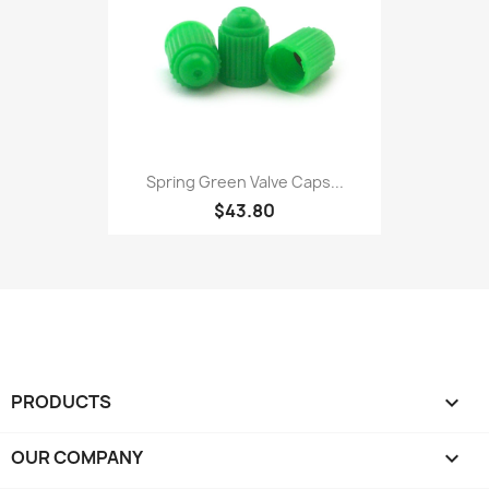
Spring Green Valve Caps...
$43.80
PRODUCTS

OUR COMPANY
