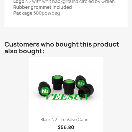
Logo
N2 with whit background circled by Green
Rubber grommet included
Package
500pcs/bag
Customers who bought this product
also bought:
Black N2 Tire Valve Caps...
$56.80