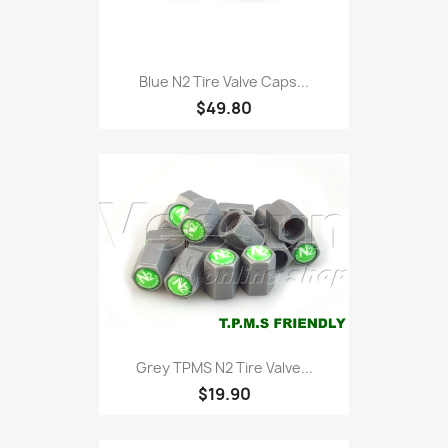
Blue N2 Tire Valve Caps...
$49.80
Grey TPMS N2 Tire Valve...
$19.90