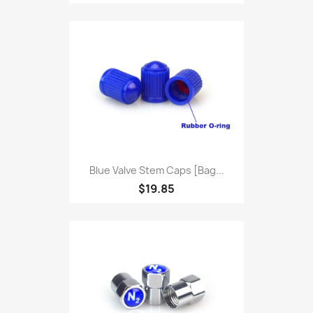
Blue Valve Stem Caps [bag...
$19.85