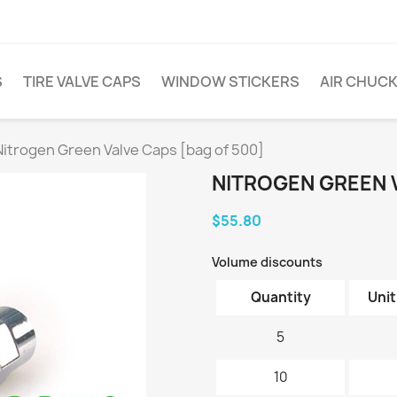
S
TIRE VALVE CAPS
WINDOW STICKERS
AIR CHUC
Nitrogen Green Valve Caps [bag of 500]
NITROGEN GREEN V
$55.80
Volume discounts
Quantity
Unit
5
10