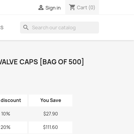
shopping_cart

Cart
(0)
Sign in
search
KS
ALVE CAPS [BAG OF 500]
 discount
You Save
10%
$27.90
20%
$111.60