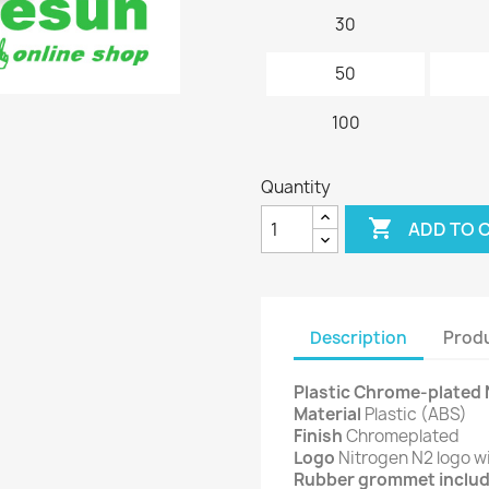
30
50
100
Quantity

ADD TO 
Description
Produ
Plastic Chrome-plated 
Material
Plastic (ABS)
Finish
Chromeplated
Logo
Nitrogen N2 logo w
Rubber grommet inclu