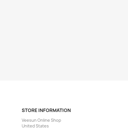
STORE INFORMATION
Veesun Online Shop
United States