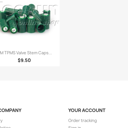
Quick view

M TPMS Valve Stem Caps...
$9.50
COMPANY
YOUR ACCOUNT
ry
Order tracking
Notice
Sign in