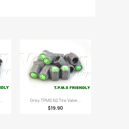
Quick view

..
Grey TPMS N2 Tire Valve...
$19.90