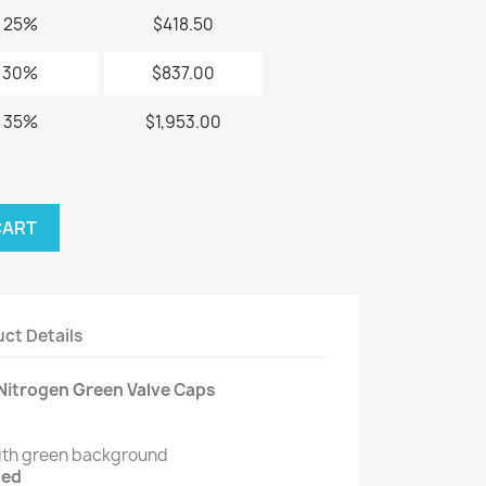
25%
$418.50
30%
$837.00
35%
$1,953.00
CART
ct Details
Nitrogen Green Valve Caps
ith green background
ded