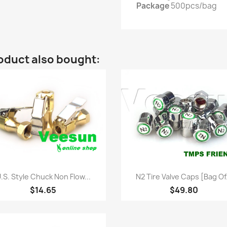
Package
500pcs/bag
oduct also bought:
Quick view
Quick view


.S. Style Chuck Non Flow...
N2 Tire Valve Caps [bag Of.
$14.65
$49.80