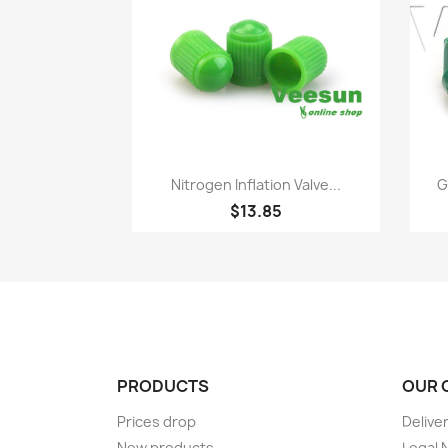
Quick view

Nitrogen Inflation Valve...
G
$13.85
PRODUCTS
OUR 
Prices drop
Delive
New products
Legal 