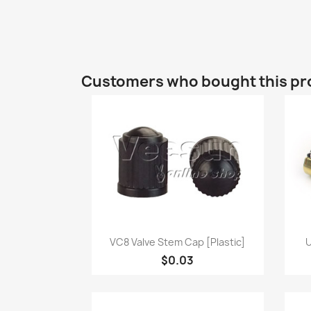
Customers who bought this pr
Quick view

VC8 Valve Stem Cap [Plastic]
U
$0.03