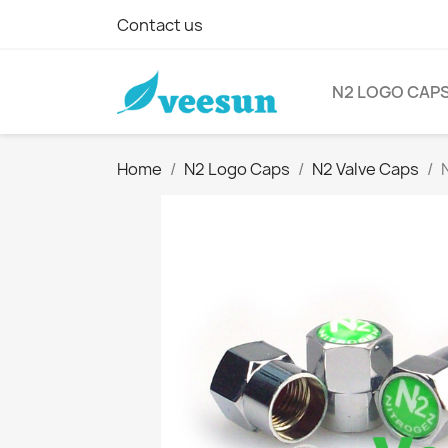
Contact us
N2 LOGO CAP
Home
N2 Logo Caps
N2 Valve Caps