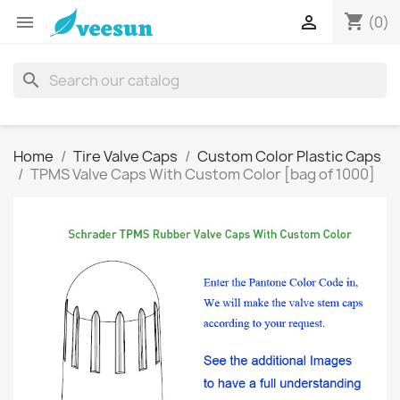
shopping_cart


(0)
search
Home
Tire Valve Caps
Custom Color Plastic Caps
TPMS Valve Caps With Custom Color [bag of 1000]