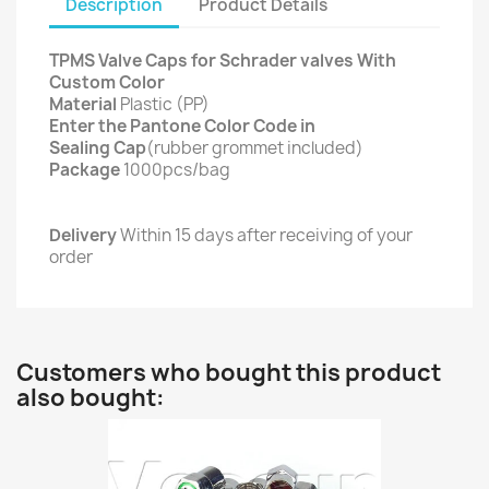
Description
Product Details
TPMS Valve Caps for Schrader valves With
Custom Color
Material
Plastic (PP)
Enter the Pantone Color Code in
Sealing Cap
(rubber grommet included)
Package
1000pcs/bag
Delivery
Within 15 days after receiving of your
order
Customers who bought this product
also bought: