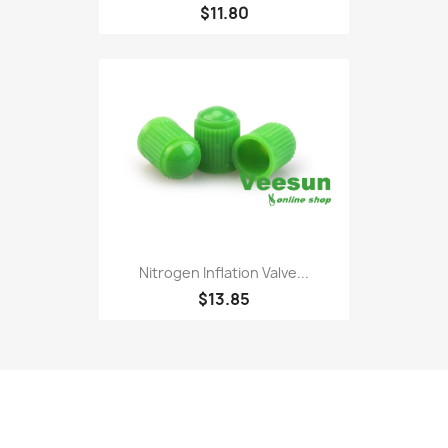
$11.80
Nitrogen Inflation Valve...
$13.85