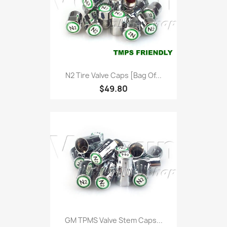
N2 Tire Valve Caps [bag Of...
$49.80
GM TPMS Valve Stem Caps...