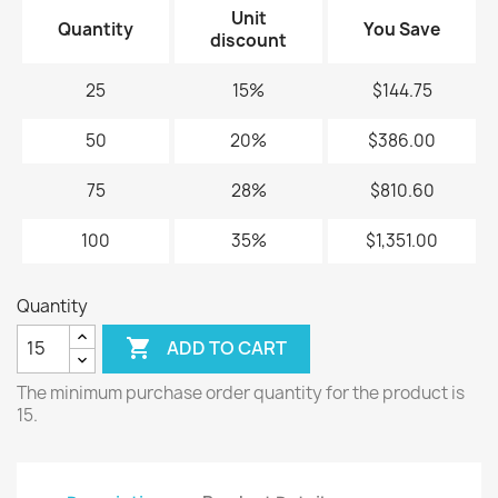
Unit
Quantity
You Save
discount
25
15%
$144.75
50
20%
$386.00
75
28%
$810.60
100
35%
$1,351.00
Quantity

ADD TO CART
The minimum purchase order quantity for the product is
15.