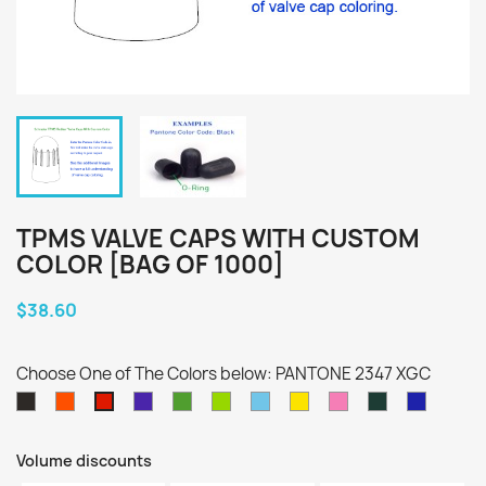
TPMS VALVE CAPS WITH CUSTOM
COLOR [BAG OF 1000]
$38.60
Choose One of The Colors below: PANTONE 2347 XGC
PANTONE
PANTONE
PANTONE
PANTONE
PANTONE
PANTONE
PANTONE
PANTONE
PANTONE
PANTON
PANTONE
Black
021
2098
362
375
297
102
211
560
2736
2347
C
C
C
C
C
C
C
C
C
C
XGC
Volume discounts