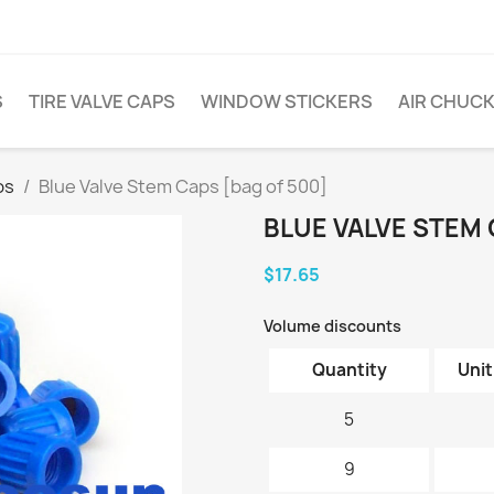
S
TIRE VALVE CAPS
WINDOW STICKERS
AIR CHUC
ps
Blue Valve Stem Caps [bag of 500]
BLUE VALVE STEM 
$17.65
Volume discounts
Quantity
Unit
5
9