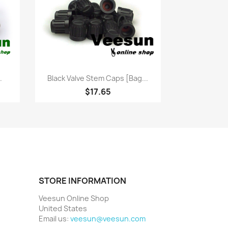
Quick view

.
Black Valve Stem Caps [bag...
$17.65
STORE INFORMATION
Veesun Online Shop
United States
Email us:
veesun@veesun.com