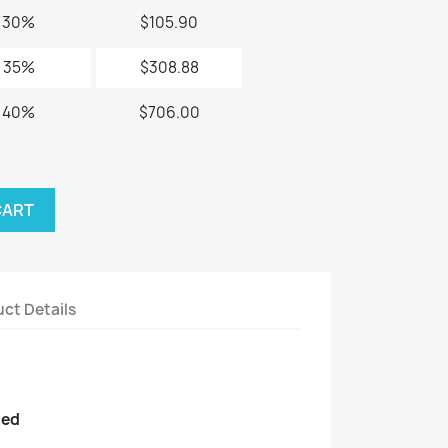
30%
$105.90
35%
$308.88
40%
$706.00
CART
ct Details
ded