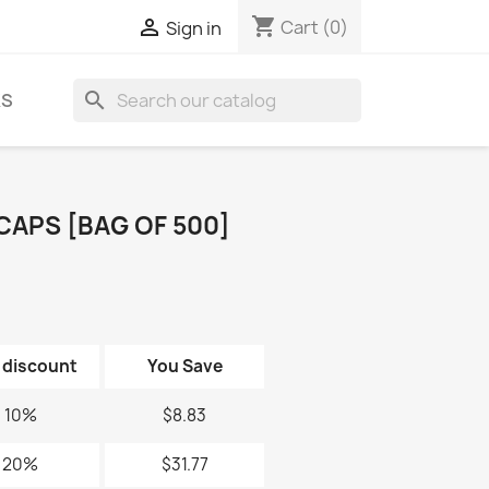
shopping_cart

Cart
(0)
Sign in
search
KS
CAPS [BAG OF 500]
 discount
You Save
10%
$8.83
20%
$31.77