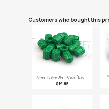
Customers who bought this pr
Quick view

V
Green Valve Stem Caps [bag...
$19.85