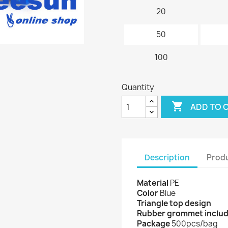
20
50
100
Quantity

ADD TO 
Description
Produ
Material
PE
Color
Blue
Triangle top design
Rubber grommet inclu
Package
500pcs/bag