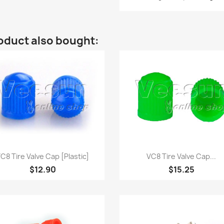
oduct also bought:
Quick view
Quick view


C8 Tire Valve Cap [Plastic]
VC8 Tire Valve Cap...
$12.90
$15.25