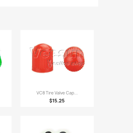
Quick view

VC8 Tire Valve Cap...
$15.25