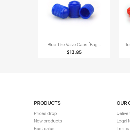
Quick view

Blue Tire Valve Caps [bag...
Re
$13.85
PRODUCTS
OUR 
Prices drop
Delive
New products
Legal 
Best sales
Terms 