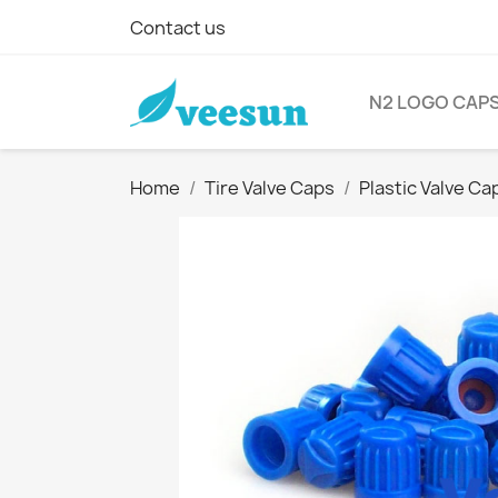
Contact us
N2 LOGO CAP
Home
Tire Valve Caps
Plastic Valve Ca