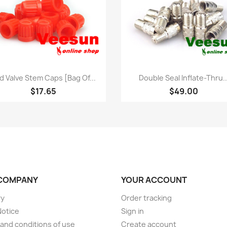
Quick view
Quick view


d Valve Stem Caps [bag Of...
Double Seal Inflate-Thru..
$17.65
$49.00
COMPANY
YOUR ACCOUNT
ry
Order tracking
Notice
Sign in
and conditions of use
Create account