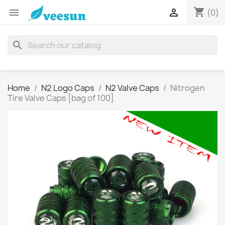
shopping_cart


(0)
search
Home
N2 Logo Caps
N2 Valve Caps
Nitrogen
Tire Valve Caps [bag of 100]