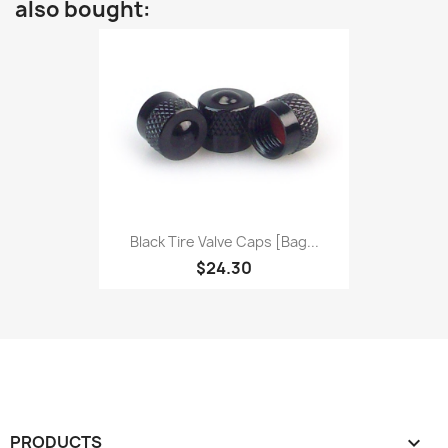
also bought:
Black Tire Valve Caps [bag...
$24.30
PRODUCTS
