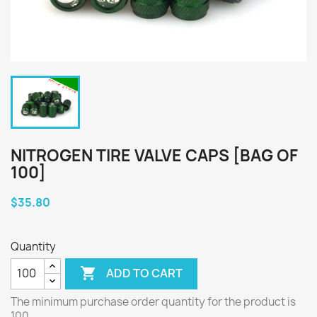
NITROGEN TIRE VALVE CAPS [BAG OF
100]
$35.80
Quantity

ADD TO CART
The minimum purchase order quantity for the product is
100.