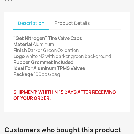
Description
Product Details
"Get Nitrogen" Tire Valve Caps
Material
Aluminum
Finish
Darker Green Oxidation
Logo
white N2 with darker green background
Rubber Grommet included
Ideal For Aluminum TPMS Valves
Package
100pcs/bag
SHIPMENT: WHITHIN 15 DAYS AFTER RECEIVING
OF YOUR ORDER.
Customers who bought this product